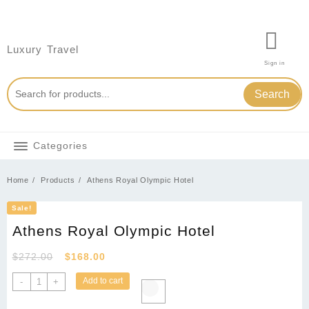
Skip
to
content
Luxury Travel
Sign in
Search
Categories
Home
Products
Athens Royal Olympic Hotel
Sale!
Athens Royal Olympic Hotel
Original
Current
$
272.00
$
168.00
price
price
Athens
Add to cart
-
+
was:
is:
Royal
Olympic