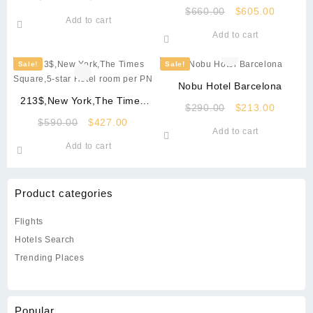
Square
price
price
Original
Current
$
660.00
$
605.00
Add to cart
was:
is:
price
price
Add to cart
$490.00.
$340.00.
was:
is:
$660.00.
$605.00
Sale!
Sale!
Nobu Hotel Barcelona
213$,New York,The Times
Original
Current
$
290.00
$
213.00
Square,5-star Hotel room per
Original
Current
price
price
$
590.00
$
427.00
PN
Add to cart
price
price
was:
is:
Add to cart
was:
is:
$290.00.
$213.00
$590.00.
$427.00.
Product categories
Flights
Hotels Search
Trending Places
Popular