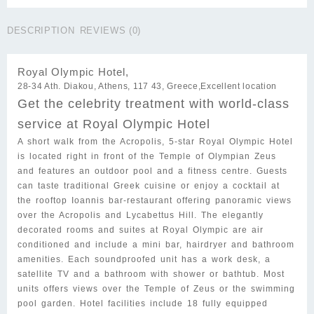
$272.00.
$168.00.
Hotel
quantity
DESCRIPTION
REVIEWS (0)
Royal Olympic Hotel,
28-34 Ath. Diakou, Athens, 117 43, Greece,
Excellent
location
Get the celebrity treatment with world-class
service at Royal Olympic Hotel
A short walk from the Acropolis, 5-star Royal Olympic Hotel
is located right in front of the Temple of Olympian Zeus
and features an outdoor pool and a fitness centre. Guests
can taste traditional Greek cuisine or enjoy a cocktail at
the rooftop Ioannis bar-restaurant offering panoramic views
over the Acropolis and Lycabettus Hill. The elegantly
decorated rooms and suites at Royal Olympic are air
conditioned and include a mini bar, hairdryer and bathroom
amenities. Each soundproofed unit has a work desk, a
satellite TV and a bathroom with shower or bathtub. Most
units offers views over the Temple of Zeus or the swimming
pool garden. Hotel facilities include 18 fully equipped