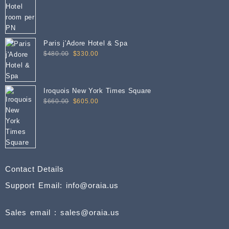
Paris j'Adore Hotel & Spa
Original
Current
$
480.00
$
330.00
price
price
was:
is:
$480.00.
$330.00.
Iroquois New York Times Square
Original
Current
$
660.00
$
605.00
price
price
was:
is:
$660.00.
$605.00.
Contact Details
Support Email: info@oraia.us
Sales email : sales@oraia.us