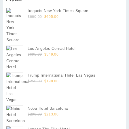
Iroquois New York Times Square
Original
Current
$
660.00
$
605.00
price
price
was:
is:
$660.00.
$605.00.
Los Angeles Conrad Hotel
Original
Current
$
695.00
$
549.00
price
price
was:
is:
$695.00.
$549.00.
Trump International Hotel Las Vegas
Original
Current
$
250.00
$
198.00
price
price
was:
is:
$250.00.
$198.00.
Nobu Hotel Barcelona
Original
Current
$
290.00
$
213.00
price
price
was:
is: