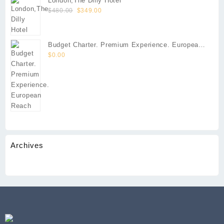
London,The Dilly Hotel
$290.00.
$213.00.
Original
Current
$
480.00
$
349.00
price
price
was:
is:
$480.00.
$349.00.
Budget Charter. Premium Experience. European
Reach
$
0.00
Archives