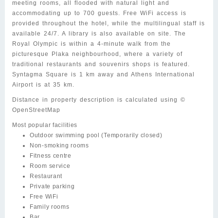
meeting rooms, all flooded with natural light and
accommodating up to 700 guests. Free WiFi access is
provided throughout the hotel, while the multilingual staff is
available 24/7. A library is also available on site. The
Royal Olympic is within a 4-minute walk from the
picturesque Plaka neighbourhood, where a variety of
traditional restaurants and souvenirs shops is featured.
Syntagma Square is 1 km away and Athens International
Airport is at 35 km.
Distance in property description is calculated using ©
OpenStreetMap
Most popular facilities
Outdoor swimming pool
(Temporarily closed)
Non-smoking rooms
Fitness centre
Room service
Restaurant
Private parking
Free WiFi
Family rooms
Bar