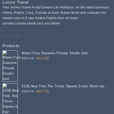
Luxury Travel
Your online Travel Portal Dream Life Holidays for the most luxurious
hotels, Flights, Cars, Cruises & more Today! Book and compare the
lowest cost on 5 star Hotels,Flights,from all major
airlines,cruises,rental cars and More!
Add Widget
Products
Miami,Four Seasons Private Studio Unit
Original
Current
$
550.00
$
411.00
price
price
was:
is:
$550.00.
$411.00.
213$,New York,The Times Square,5-star Hotel room
Original
Current
per PN
$
590.00
$
427.00
price
price
was:
is:
$590.00.
$427.00.