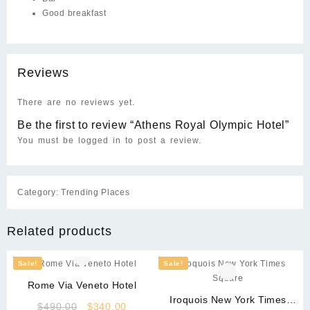
Good breakfast
Reviews
There are no reviews yet.
Be the first to review “Athens Royal Olympic Hotel”
You must be
logged in
to post a review.
Category:
Trending Places
Related products
Sale!
Sale!
Rome Via Veneto Hotel
Iroquois New York Times
Original
Current
$
490.00
$
340.00