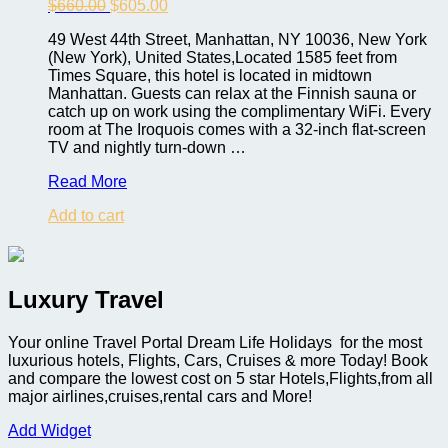
Original
Current
$
660.00
$
605.00
price
price
49 West 44th Street, Manhattan, NY 10036, New York
was:
is:
(New York), United States,Located 1585 feet from
$660.00.
$605.00.
Times Square, this hotel is located in midtown
Manhattan. Guests can relax at the Finnish sauna or
catch up on work using the complimentary WiFi. Every
room at The Iroquois comes with a 32-inch flat-screen
TV and nightly turn-down …
Iroquois
Read More
New
Add to cart
York
Times
Square
Luxury Travel
Your online Travel Portal Dream Life Holidays for the most
luxurious hotels, Flights, Cars, Cruises & more Today! Book
and compare the lowest cost on 5 star Hotels,Flights,from all
major airlines,cruises,rental cars and More!
Add Widget