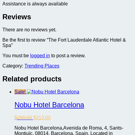
Assistance is always available
Reviews
There are no reviews yet.
Be the first to review “The Fort Lauderdale Atlantic Hotel &
Spa”
You must be
logged in
to post a review.
Category:
Trending Places
Related products
Sale!
Nobu Hotel Barcelona
Original
Current
$
290.00
$
213.00
price
price
Nobu Hotel Barcelona,Avenida de Roma, 4, Sants-
was:
is:
Montjuïc, 08014, Barcelona, Spain, Located in
$290.00.
$213.00.