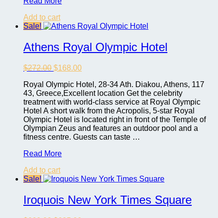
Trump
Read More
International
Add to cart
Hotel
Sale!
Las
Vegas
Athens Royal Olympic Hotel
Original
Current
$
272.00
$
168.00
price
price
Royal Olympic Hotel, 28-34 Ath. Diakou, Athens, 117
was:
is:
43, Greece,Excellent location Get the celebrity
$272.00.
$168.00.
treatment with world-class service at Royal Olympic
Hotel A short walk from the Acropolis, 5-star Royal
Olympic Hotel is located right in front of the Temple of
Olympian Zeus and features an outdoor pool and a
fitness centre. Guests can taste …
Athens
Read More
Royal
Add to cart
Olympic
Sale!
Hotel
Iroquois New York Times Square