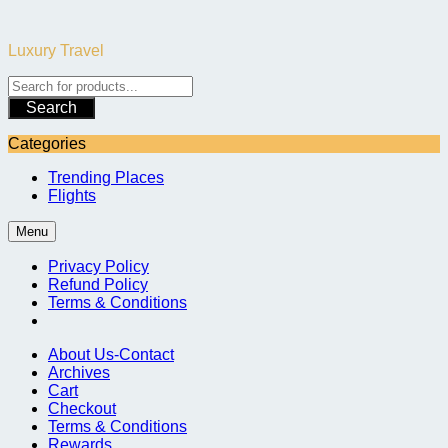
Skip
to
Luxury Travel
content
Search
Categories
Trending Places
Flights
Menu
Privacy Policy
Refund Policy
Terms & Conditions
About Us-Contact
Archives
Cart
Checkout
Terms & Conditions
Rewards