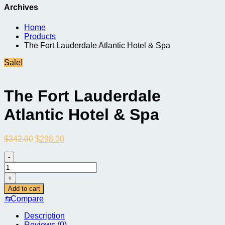
Archives
Home
Products
The Fort Lauderdale Atlantic Hotel & Spa
Sale!
The Fort Lauderdale
Atlantic Hotel & Spa
Original
Current
$
342.00
$
298.00
price
price
was:
is:
-
$342.00.
$298.00.
The
Fort
+
Lauderdale
Add to cart
Atlantic
⇆
Compare
Hotel
&
Description
Spa
Reviews (0)