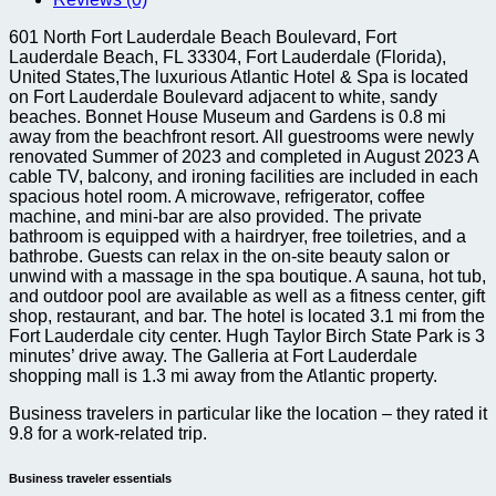
quantity
601 North Fort Lauderdale Beach Boulevard, Fort
Lauderdale Beach, FL 33304, Fort Lauderdale (Florida),
United States,The luxurious Atlantic Hotel & Spa is located
on Fort Lauderdale Boulevard adjacent to white, sandy
beaches. Bonnet House Museum and Gardens is 0.8 mi
away from the beachfront resort. All guestrooms were newly
renovated Summer of 2023 and completed in August 2023 A
cable TV, balcony, and ironing facilities are included in each
spacious hotel room. A microwave, refrigerator, coffee
machine, and mini-bar are also provided. The private
bathroom is equipped with a hairdryer, free toiletries, and a
bathrobe. Guests can relax in the on-site beauty salon or
unwind with a massage in the spa boutique. A sauna, hot tub,
and outdoor pool are available as well as a fitness center, gift
shop, restaurant, and bar. The hotel is located 3.1 mi from the
Fort Lauderdale city center. Hugh Taylor Birch State Park is 3
minutes’ drive away. The Galleria at Fort Lauderdale
shopping mall is 1.3 mi away from the Atlantic property.
Business travelers in particular like the location – they rated it
9.8 for a work-related trip.
Business traveler essentials