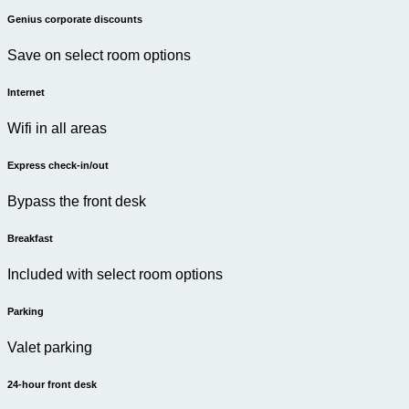
Genius corporate discounts
Save on select room options
Internet
Wifi in all areas
Express check-in/out
Bypass the front desk
Breakfast
Included with select room options
Parking
Valet parking
24-hour front desk