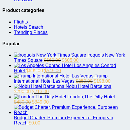
Product categories
Flights
Hotels Search
Trending Places
Popular
Iroquois New York
Original
Current
Times Square
$
660.00
$
605.00
price
price
Los Angeles Conrad
Original
Current
was:
is:
Hotel
$
695.00
$
549.00
price
price
$660.00.
$605.00.
Trump
was:
is:
Original
Current
International Hotel Las Vegas
$
250.00
$
198.00
$695.00.
$549.00.
price
price
Nobu Hotel Barcelona
Original
Current
was:
is:
$
290.00
$
213.00
price
price
$250.00.
$198.00.
London,The Dilly Hotel
was:
Original
is:
Current
$
480.00
$
349.00
$290.00.
price
$213.00.
price
was:
is:
$480.00.
$349.00.
Budget Charter. Premium Experience. European
Reach
$
0.00