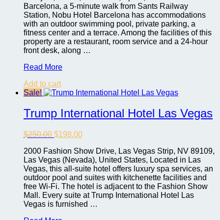
Barcelona, a 5-minute walk from Sants Railway
Station, Nobu Hotel Barcelona has accommodations
with an outdoor swimming pool, private parking, a
fitness center and a terrace. Among the facilities of this
property are a restaurant, room service and a 24-hour
front desk, along …
Nobu
Read More
Hotel
Add to cart
Barcelona
Sale!
Trump International Hotel Las Vegas
Original
Current
$
250.00
$
198.00
price
price
2000 Fashion Show Drive, Las Vegas Strip, NV 89109,
was:
is:
Las Vegas (Nevada), United States, Located in Las
$250.00.
$198.00.
Vegas, this all-suite hotel offers luxury spa services, an
outdoor pool and suites with kitchenette facilities and
free Wi-Fi. The hotel is adjacent to the Fashion Show
Mall. Every suite at Trump International Hotel Las
Vegas is furnished …