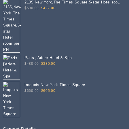
213$,New York,The Times Square,5-star Hotel room
Original
Current
per PN
$
590.00
$
427.00
price
price
was:
is:
$590.00.
$427.00.
Paris j'Adore Hotel & Spa
Original
Current
$
480.00
$
330.00
price
price
was:
is:
$480.00.
$330.00.
Iroquois New York Times Square
Original
Current
$
660.00
$
605.00
price
price
was:
is:
$660.00.
$605.00.
Contact Details