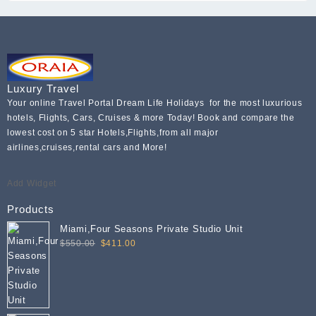
Luxury Travel
Your online Travel Portal Dream Life Holidays for the most luxurious
hotels, Flights, Cars, Cruises & more Today! Book and compare the
lowest cost on 5 star Hotels,Flights,from all major
airlines,cruises,rental cars and More!
Add Widget
Products
Miami,Four Seasons Private Studio Unit
Original
Current
$
550.00
$
411.00
price
price
was:
is:
$550.00.
$411.00.