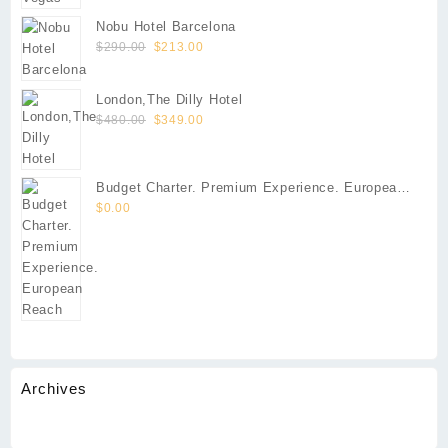
Nobu Hotel Barcelona
Original
Current
$
290.00
$
213.00
price
price
was:
is:
London,The Dilly Hotel
$290.00.
$213.00.
Original
Current
$
480.00
$
349.00
price
price
was:
is:
$480.00.
$349.00.
Budget Charter. Premium Experience. European
Reach
$
0.00
Archives