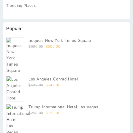
Trending Places
Popular
Iroquois New York Times Square
Original
Current
$
660.00
$
605.00
price
price
was:
is:
$660.00.
$605.00.
Los Angeles Conrad Hotel
Original
Current
$
695.00
$
549.00
price
price
was:
is:
$695.00.
$549.00.
Trump International Hotel Las Vegas
Original
Current
$
250.00
$
198.00
price
price
was:
is:
$250.00.
$198.00.