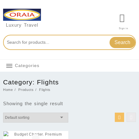
Skip
to
content
Luxury Travel
Sign in
Search
Categories
Category:
Flights
Home
Products
Flights
Showing the single result