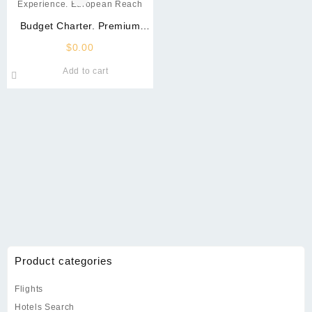
Budget Charter. Premium
Experience. European Reach
$
0.00
Add to cart
Product categories
Flights
Hotels Search