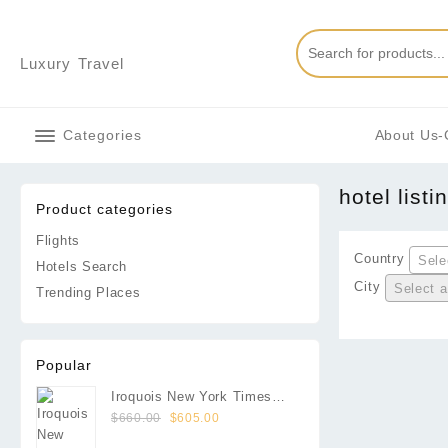
Skip
to
content
Luxury Travel
Categories
About Us-
hotel listi
Product categories
Flights
Country
Sele
Hotels Search
City
Select a
Trending Places
Popular
Iroquois New York Times
Original
Current
Square
$
660.00
$
605.00
price
price