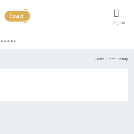
Search
Sign in
Rewards
Home
hotel listing