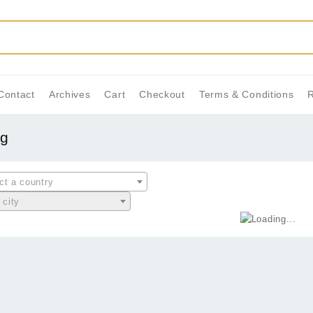
Contact
Archives
Cart
Checkout
Terms & Conditions
ng
ct a country
 city