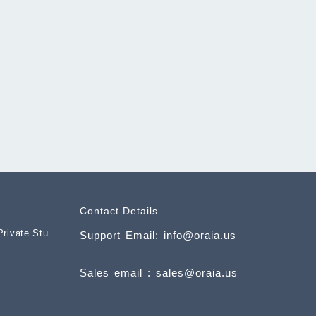
Contact Details
rivate Studio
Support Email: info@oraia.us
nt
Sales email : sales@oraia.us
.00.