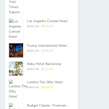
was:
is:
$660.00.
$605.00.
Los Angeles Conrad Hotel
Original
Current
$
695.00
$
549.00
price
price
was:
is:
$695.00.
$549.00.
Trump International Hotel
Original
Current
Las Vegas
$
250.00
$
198.00
price
price
was:
is:
Nobu Hotel Barcelona
$250.00.
$198.00.
Original
Current
$
290.00
$
213.00
price
price
was:
is:
London,The Dilly Hotel
$290.00.
$213.00.
Original
Current
$
480.00
$
349.00
price
price
was:
is:
$480.00.
$349.00.
Budget Charter. Premium