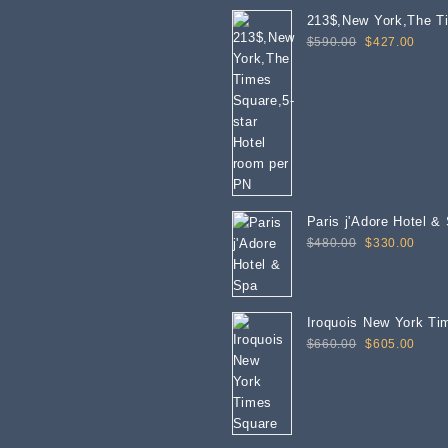
213$,New York,The T
Original
Curre
Square,5-star Hotel 
$
590.00
$
427.00
price
price
was:
is:
$590.00.
$427
Paris j'Adore Hotel &
Original
Curre
$
480.00
$
330.00
price
price
was:
is:
$480.00.
$330
Iroquois New York Ti
Original
Curre
$
660.00
$
605.00
price
price
was:
is:
$660.00.
$605